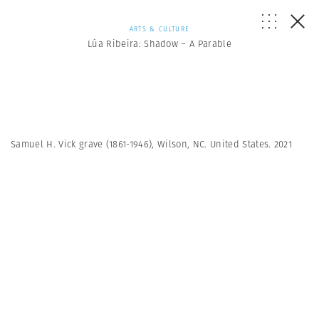
ARTS & CULTURE
Lúa Ribeira: Shadow – A Parable
Samuel H. Vick grave (1861-1946), Wilson, NC. United States. 2021