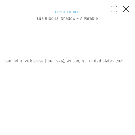
ARTS & CULTURE
Lúa Ribeira: Shadow – A Parable
Samuel H. Vick grave (1861-1946), Wilson, NC. United States. 2021