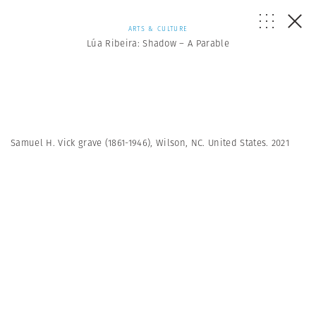
ARTS & CULTURE
Lúa Ribeira: Shadow – A Parable
Samuel H. Vick grave (1861-1946), Wilson, NC. United States. 2021