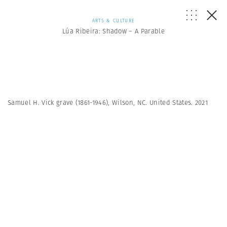
ARTS & CULTURE
Lúa Ribeira: Shadow – A Parable
Samuel H. Vick grave (1861-1946), Wilson, NC. United States. 2021