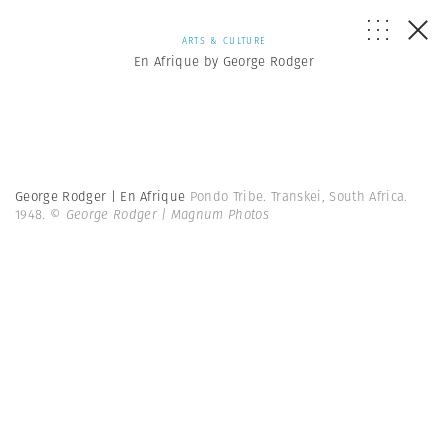
ARTS & CULTURE
En Afrique by George Rodger
George Rodger | En Afrique
Pondo Tribe. Transkei, South Africa.
1948.
© George Rodger | Magnum Photos