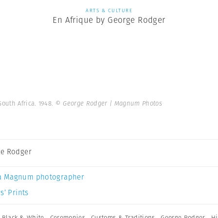
ARTS & CULTURE
En Afrique by George Rodger
South Africa. 1948.
© George Rodger | Magnum Photos
e Rodger
a Magnum photographer
s’ Prints
,
Black & White
,
Ceremonies
,
Customs & Traditions
,
George Rodger
,
Hi