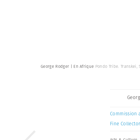
George Rodger | En Afrique
Pondo Tribe. Transkei, 
Georg
Commission 
Fine Collector
Arts & Culture