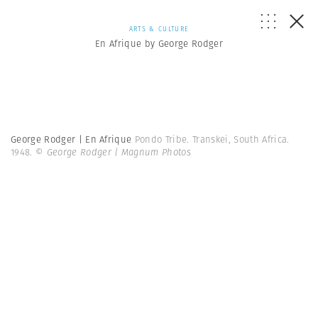
ARTS & CULTURE
En Afrique by George Rodger
George Rodger | En Afrique
Pondo Tribe. Transkei, South Africa.
1948.
© George Rodger | Magnum Photos