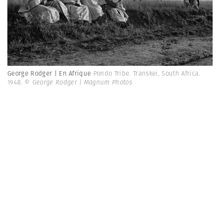
George Rodger | En Afrique
Pondo Tribe. Transkei, South Africa.
1948.
© George Rodger | Magnum Photos