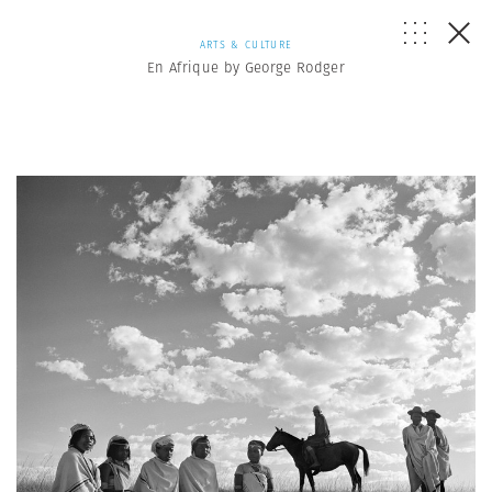
ARTS & CULTURE
En Afrique by George Rodger