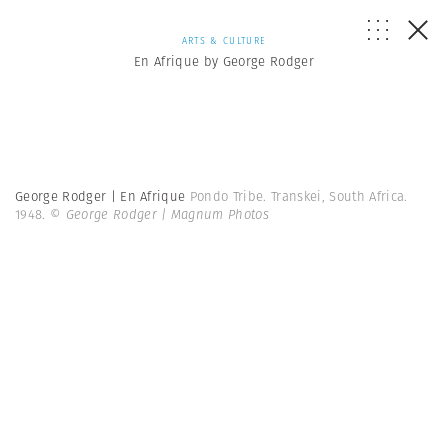
ARTS & CULTURE
En Afrique by George Rodger
George Rodger | En Afrique
Pondo Tribe. Transkei, South Africa.
1948.
© George Rodger | Magnum Photos