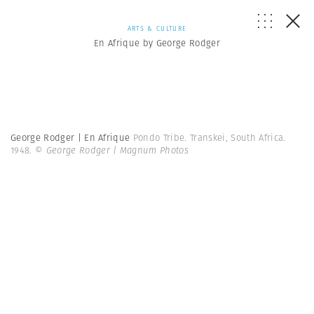
ARTS & CULTURE
En Afrique by George Rodger
George Rodger | En Afrique
Pondo Tribe. Transkei, South Africa.
1948.
© George Rodger | Magnum Photos