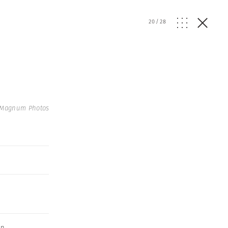
20
/
28
 Magnum Photos
an