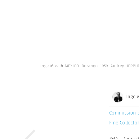
Inge Morath
MEXICO. Durango. 1959. Audrey HEPBUR
Inge 
Commission 
Fine Collector
1960s
,
Audrey