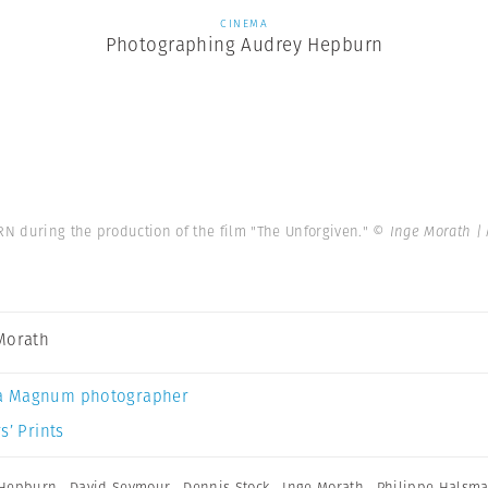
CINEMA
Photographing Audrey Hepburn
N during the production of the film "The Unforgiven."
© Inge Morath |
Morath
a Magnum photographer
s’ Prints
 Hepburn
,
David Seymour
,
Dennis Stock
,
Inge Morath
,
Philippe Halsm