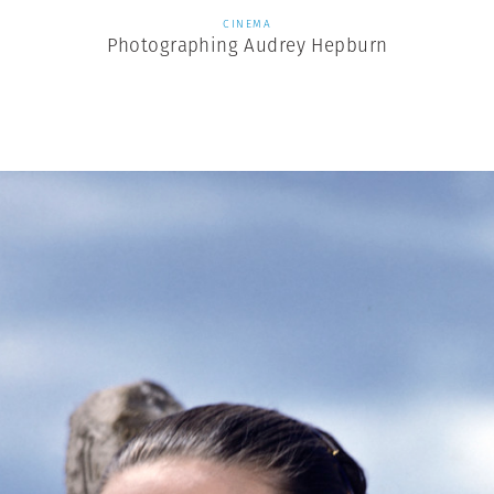
CINEMA
Photographing Audrey Hepburn