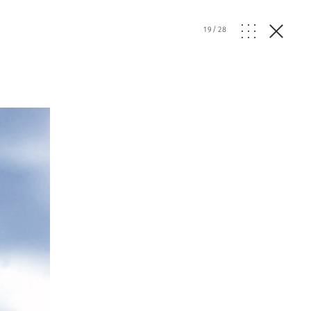
19
/
28