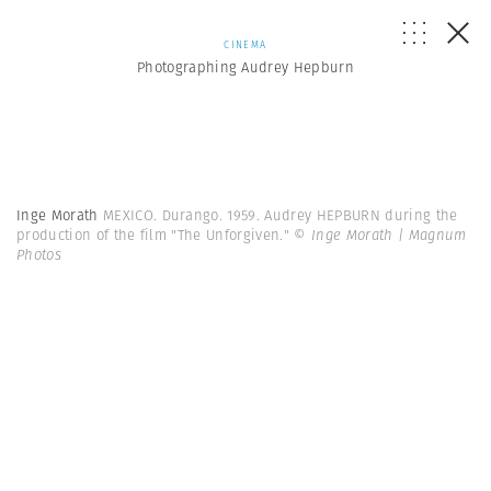
CINEMA
Photographing Audrey Hepburn
Inge Morath
MEXICO. Durango. 1959. Audrey HEPBURN during the
production of the film "The Unforgiven."
© Inge Morath | Magnum
Photos