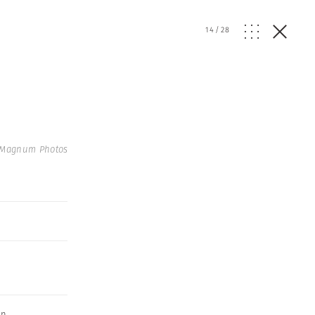
14
/
28
 Magnum Photos
an