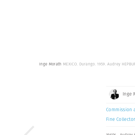
Inge Morath
MEXICO. Durango. 1959. Audrey HEPBUR
Inge 
Commission 
Fine Collector
1960s
,
Audrey