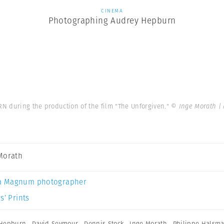
CINEMA
Photographing Audrey Hepburn
N during the production of the film "The Unforgiven."
© Inge Morath |
Morath
a Magnum photographer
s’ Prints
 Hepburn
,
David Seymour
,
Dennis Stock
,
Inge Morath
,
Philippe Halsm