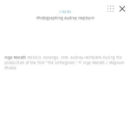
CINEMA
Photographing Audrey Hepburn
Inge Morath
MEXICO. Durango. 1959. Audrey HEPBURN during the
production of the film "The Unforgiven."
© Inge Morath | Magnum
Photos