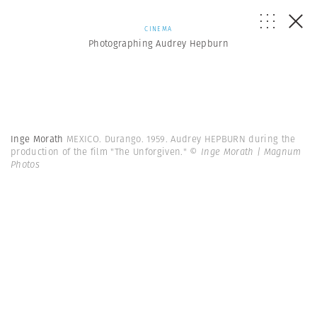
CINEMA
Photographing Audrey Hepburn
Inge Morath
MEXICO. Durango. 1959. Audrey HEPBURN during the
production of the film "The Unforgiven."
© Inge Morath | Magnum
Photos