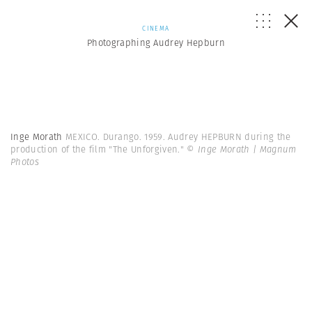
CINEMA
Photographing Audrey Hepburn
Inge Morath
MEXICO. Durango. 1959. Audrey HEPBURN during the
production of the film "The Unforgiven."
© Inge Morath | Magnum
Photos