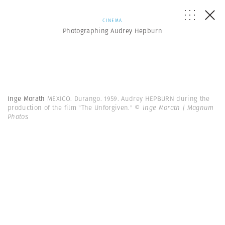
CINEMA
Photographing Audrey Hepburn
Inge Morath
MEXICO. Durango. 1959. Audrey HEPBURN during the
production of the film "The Unforgiven."
© Inge Morath | Magnum
Photos