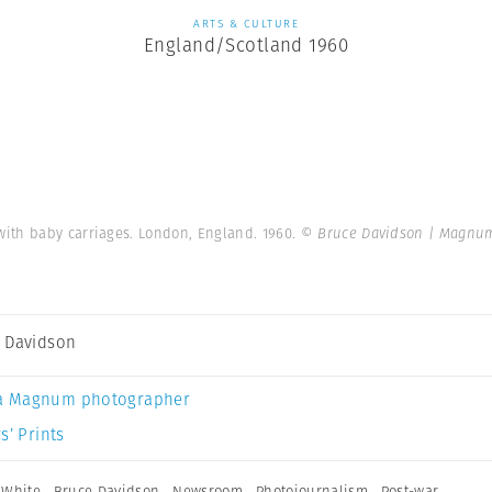
ARTS & CULTURE
England/Scotland 1960
ith baby carriages. London, England. 1960.
© Bruce Davidson | Magnu
 Davidson
a Magnum photographer
s’ Prints
 White
,
Bruce Davidson
,
Newsroom
,
Photojournalism
,
Post-war