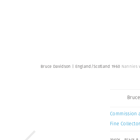
Bruce Davidson | England/Scotland 1960
Nannies w
Bruce
Commission 
Fine Collector
1960s
,
Black &