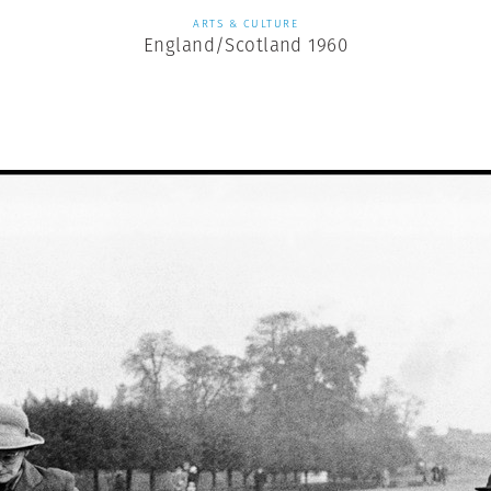
ARTS & CULTURE
England/Scotland 1960