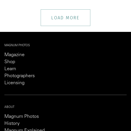
LOAD MORE
MAGNUM PHOTOS
Magazine
Shop
Learn
Photographers
Licensing
ABOUT
Magnum Photos
History
Magnum Explained