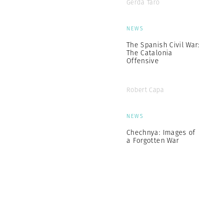
Gerda Taro
NEWS
The Spanish Civil War:
The Catalonia
Offensive
Robert Capa
NEWS
Chechnya: Images of
a Forgotten War