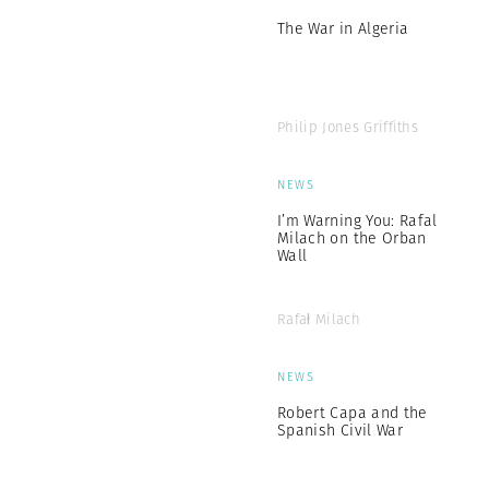
The War in Algeria
Philip Jones Griffiths
NEWS
I’m Warning You: Rafal
Milach on the Orban
Wall
Rafał Milach
NEWS
Robert Capa and the
Spanish Civil War