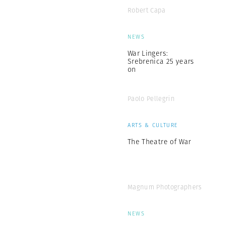
Robert Capa
NEWS
War Lingers:
Srebrenica 25 years
on
Paolo Pellegrin
ARTS & CULTURE
The Theatre of War
Magnum Photographers
NEWS