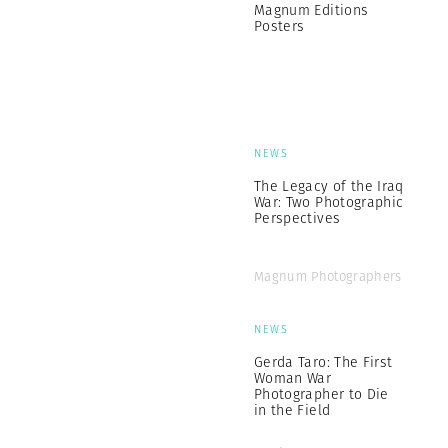
Magnum Editions
Posters
NEWS
The Legacy of the Iraq
War: Two Photographic
Perspectives
Magnum Photographers
NEWS
Gerda Taro: The First
Woman War
Photographer to Die
in the Field