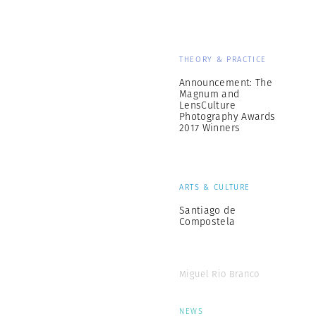
THEORY & PRACTICE
Announcement: The
Magnum and
LensCulture
Photography Awards
2017 Winners
ARTS & CULTURE
Santiago de
Compostela
Miguel Rio Branco
NEWS