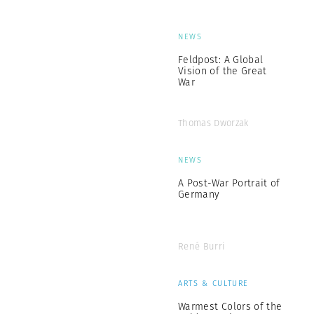
NEWS
Feldpost: A Global
Vision of the Great
War
Thomas Dworzak
NEWS
A Post-War Portrait of
Germany
René Burri
ARTS & CULTURE
Warmest Colors of the