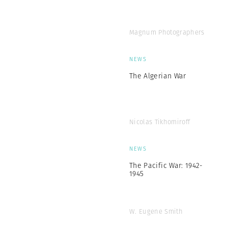
Magnum Photographers
NEWS
The Algerian War
Nicolas Tikhomiroff
NEWS
The Pacific War: 1942-
1945
W. Eugene Smith