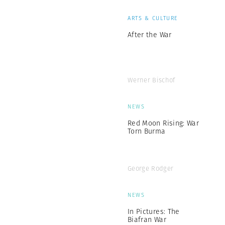
ARTS & CULTURE
After the War
Werner Bischof
NEWS
Red Moon Rising: War
Torn Burma
George Rodger
NEWS
In Pictures: The
Biafran War