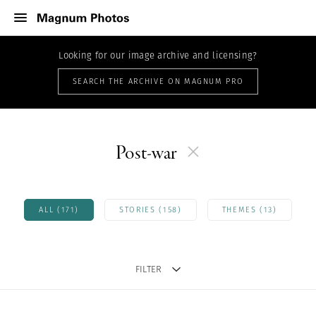
Looking for our image archive and licensing?
SEARCH THE ARCHIVE ON MAGNUM PRO
Post-war
ALL (171)
STORIES (158)
THEMES (13)
FILTER