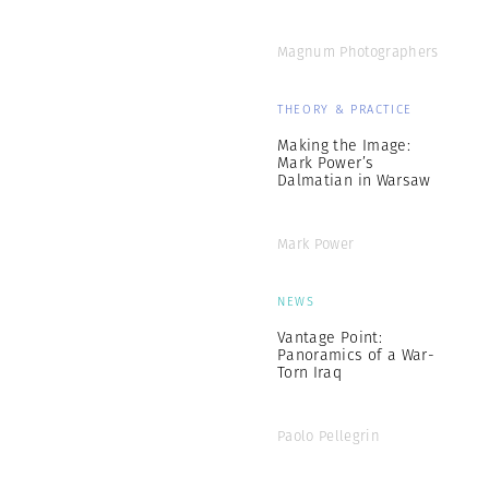
Magnum Photographers
THEORY & PRACTICE
Making the Image:
Mark Power’s
Dalmatian in Warsaw
Mark Power
NEWS
Vantage Point:
Panoramics of a War-
Torn Iraq
Paolo Pellegrin