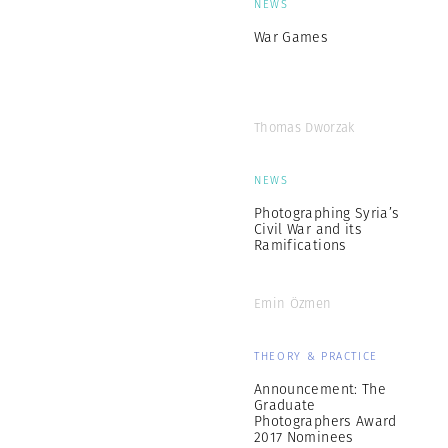
NEWS
War Games
Thomas Dworzak
NEWS
Photographing Syria’s
Civil War and its
Ramifications
Emin Özmen
THEORY & PRACTICE
Announcement: The
Graduate
Photographers Award
2017 Nominees