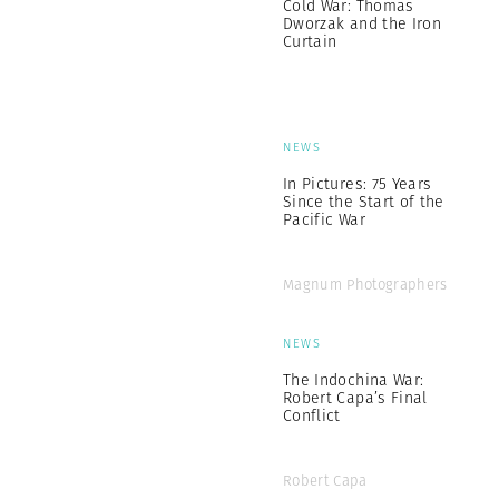
Cold War: Thomas
Dworzak and the Iron
Curtain
NEWS
In Pictures: 75 Years
Since the Start of the
Pacific War
Magnum Photographers
NEWS
The Indochina War:
Robert Capa’s Final
Conflict
Robert Capa