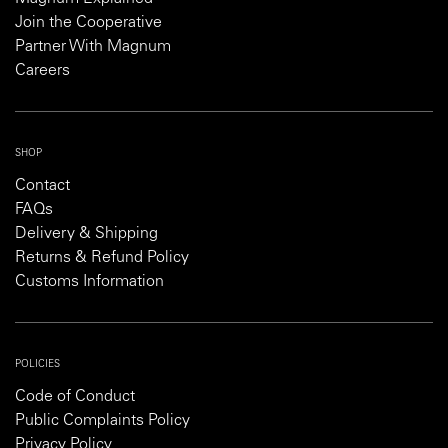
Join the Cooperative
Partner With Magnum
Careers
SHOP
Contact
FAQs
Delivery & Shipping
Returns & Refund Policy
Customs Information
POLICIES
Code of Conduct
Public Complaints Policy
Privacy Policy