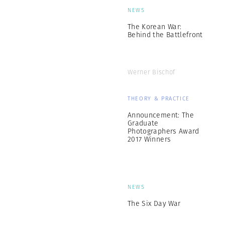
NEWS
The Korean War:
Behind the Battlefront
Werner Bischof
THEORY & PRACTICE
Announcement: The
Graduate
Photographers Award
2017 Winners
NEWS
The Six Day War