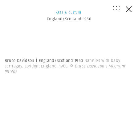
ARTS & CULTURE
England/Scotland 1960
Bruce Davidson | England/Scotland 1960
Nannies with baby
carriages. London, England. 1960.
© Bruce Davidson | Magnum
Photos