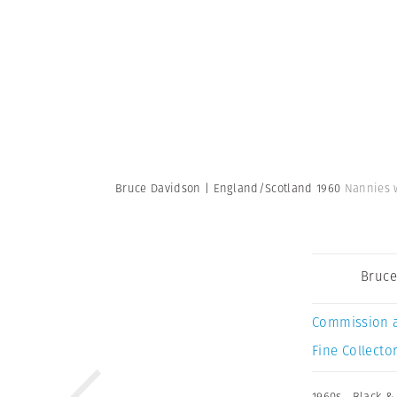
Bruce Davidson | England/Scotland 1960
Nannies w
Bruce
Commission 
Fine Collector
1960s
,
Black &