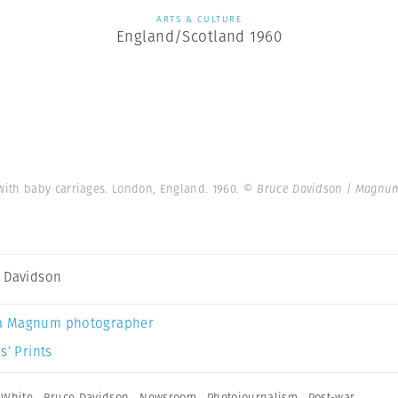
ARTS & CULTURE
England/Scotland 1960
ith baby carriages. London, England. 1960.
© Bruce Davidson | Magnu
 Davidson
a Magnum photographer
s’ Prints
 White
,
Bruce Davidson
,
Newsroom
,
Photojournalism
,
Post-war