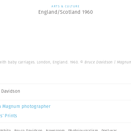
ARTS & CULTURE
England/Scotland 1960
ith baby carriages. London, England. 1960.
© Bruce Davidson | Magnu
 Davidson
a Magnum photographer
s’ Prints
 White
,
Bruce Davidson
,
Newsroom
,
Photojournalism
,
Post-war