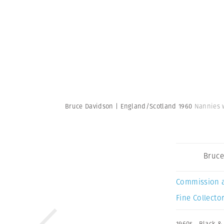
Bruce Davidson | England/Scotland 1960
Nannies w
Bruce
Commission 
Fine Collector
1960s
,
Black &