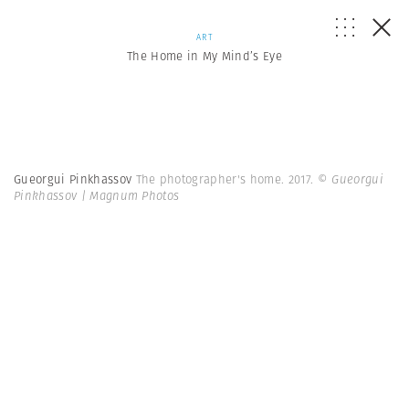
ART
The Home in My Mind’s Eye
Gueorgui Pinkhassov
The photographer's home. 2017.
© Gueorgui
Pinkhassov | Magnum Photos