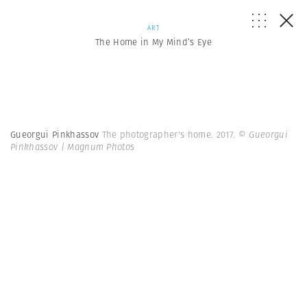
ART
The Home in My Mind’s Eye
Gueorgui Pinkhassov
The photographer's home. 2017.
© Gueorgui
Pinkhassov | Magnum Photos