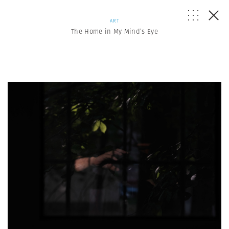
ART
The Home in My Mind’s Eye