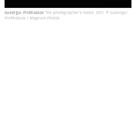
Gueorgui Pinkhassov
The photographer's home. 2017.
© Gueorgui
Pinkhassov | Magnum Photos