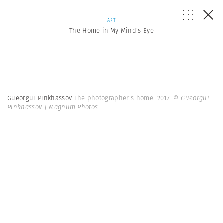
ART
The Home in My Mind’s Eye
Gueorgui Pinkhassov
The photographer's home. 2017.
© Gueorgui
Pinkhassov | Magnum Photos