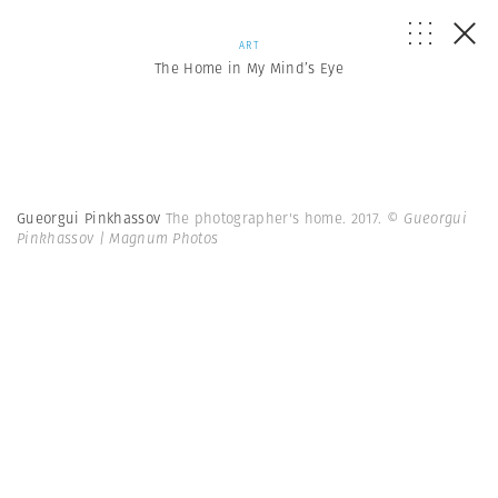
ART
The Home in My Mind’s Eye
Gueorgui Pinkhassov
The photographer's home. 2017.
© Gueorgui
Pinkhassov | Magnum Photos