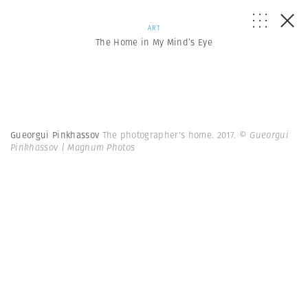
ART
The Home in My Mind’s Eye
Gueorgui Pinkhassov
The photographer's home. 2017.
© Gueorgui
Pinkhassov | Magnum Photos