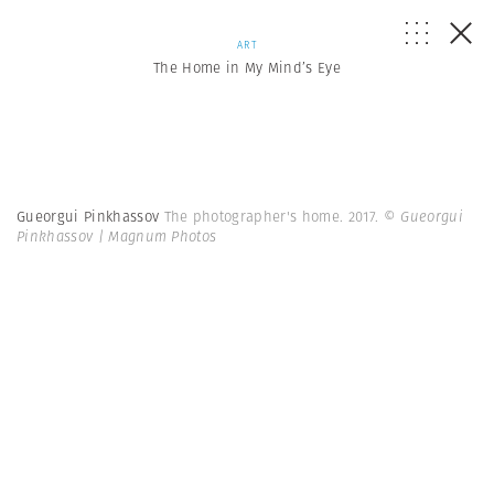
ART
The Home in My Mind’s Eye
Gueorgui Pinkhassov
The photographer's home. 2017.
© Gueorgui
Pinkhassov | Magnum Photos