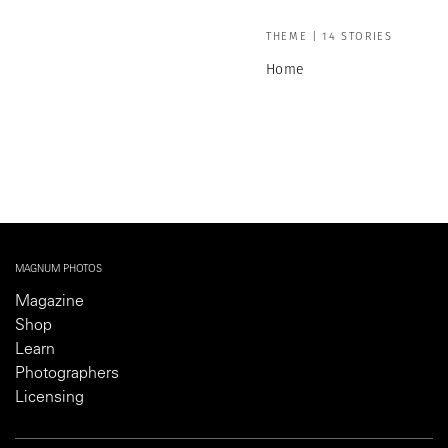
THEME | 14 STORIES
Home
MAGNUM PHOTOS
Magazine
Shop
Learn
Photographers
Licensing