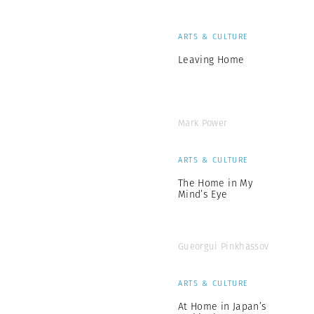
ARTS & CULTURE
Leaving Home
Mark Power
ARTS & CULTURE
The Home in My
Mind’s Eye
Gueorgui Pinkhassov
ARTS & CULTURE
At Home in Japan’s