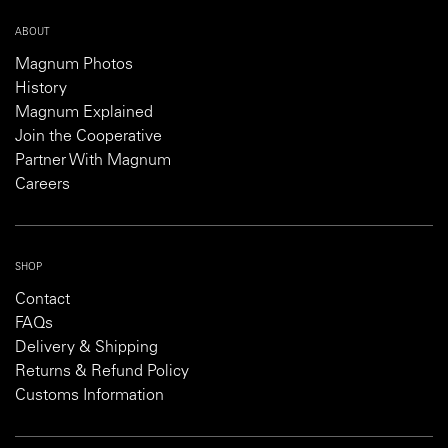
ABOUT
Magnum Photos
History
Magnum Explained
Join the Cooperative
Partner With Magnum
Careers
SHOP
Contact
FAQs
Delivery & Shipping
Returns & Refund Policy
Customs Information