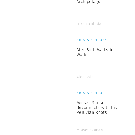
Archipelago
Hiroji Kubota
ARTS & CULTURE
Alec Soth Walks to
Work
Alec Soth
ARTS & CULTURE
Moises Saman
Reconnects with his
Peruvian Roots
Moises Saman