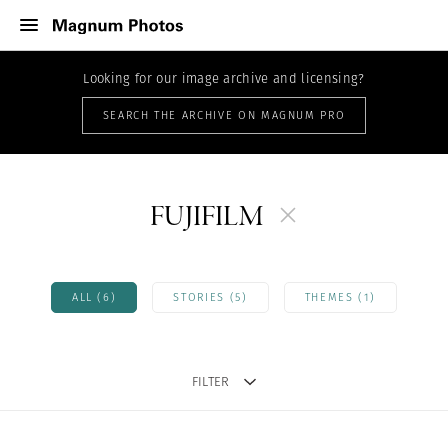
Looking for our image archive and licensing?
SEARCH THE ARCHIVE ON MAGNUM PRO
FUJIFILM
ALL (6)
STORIES (5)
THEMES (1)
FILTER