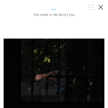
ART
The Home in My Mind’s Eye