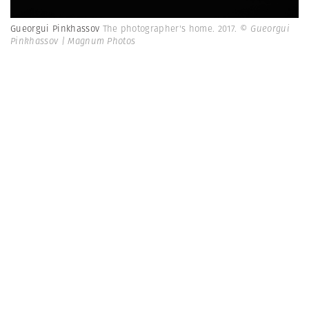
Gueorgui Pinkhassov
The photographer's home. 2017.
© Gueorgui
Pinkhassov | Magnum Photos