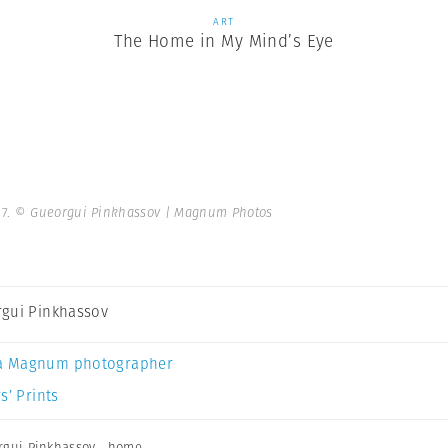
ART
The Home in My Mind’s Eye
17.
© Gueorgui Pinkhassov | Magnum Photos
gui Pinkhassov
a Magnum photographer
s’ Prints
rgui Pinkhassov
,
home