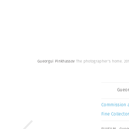
Gueorgui Pinkhassov
The photographer's home. 20
Gueor
Commission 
Fine Collector
FUJIFILM
,
Gueo