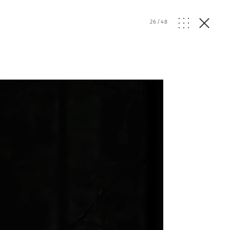
26
/
48