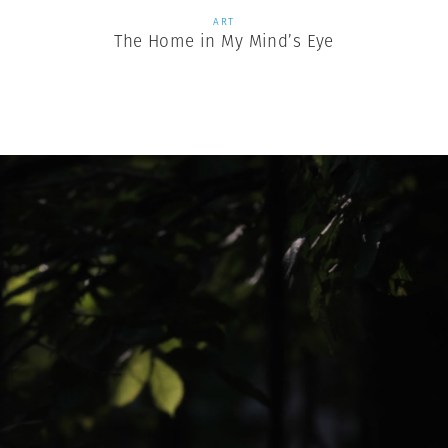
ART
The Home in My Mind’s Eye