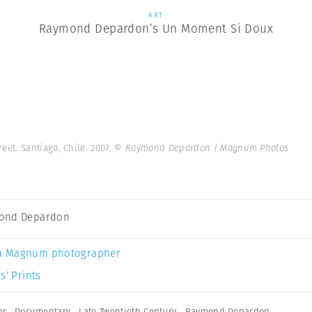
ART
Raymond Depardon’s Un Moment Si Doux
reet. Santiago, Chile. 2007.
© Raymond Depardon | Magnum Photos
ond Depardon
a Magnum photographer
s’ Prints
or
,
Documentary
,
Late Twentieth Century
,
Raymond Depardon