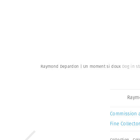
Raymond Depardon | Un moment si doux
Dog in st
Raym
Commission 
Fine Collector
Collection
,
Col