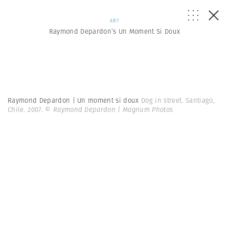
ART
Raymond Depardon’s Un Moment Si Doux
Raymond Depardon | Un moment si doux
Dog in street. Santiago,
Chile. 2007.
© Raymond Depardon | Magnum Photos