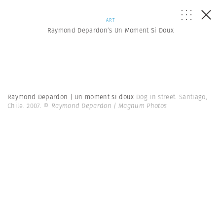
ART
Raymond Depardon’s Un Moment Si Doux
Raymond Depardon | Un moment si doux
Dog in street. Santiago,
Chile. 2007.
© Raymond Depardon | Magnum Photos