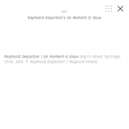
ART
Raymond Depardon’s Un Moment Si Doux
Raymond Depardon | Un moment si doux
Dog in street. Santiago,
Chile. 2007.
© Raymond Depardon | Magnum Photos