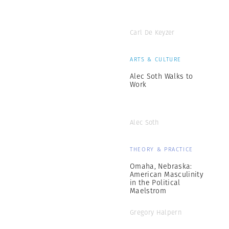
Carl De Keyzer
ARTS & CULTURE
Alec Soth Walks to
Work
Alec Soth
THEORY & PRACTICE
Omaha, Nebraska:
American Masculinity
in the Political
Maelstrom
Gregory Halpern