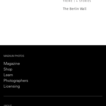
THEME | 4 STORIES
The Berlin Wall
MAGNUM PHOTOS
Magazine
Shop
Learn
Photographers
Licensing