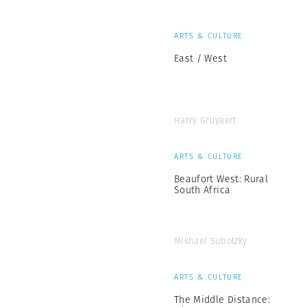
ARTS & CULTURE
East / West
Harry Gruyaert
ARTS & CULTURE
Beaufort West: Rural
South Africa
Mikhael Subotzky
ARTS & CULTURE
The Middle Distance: