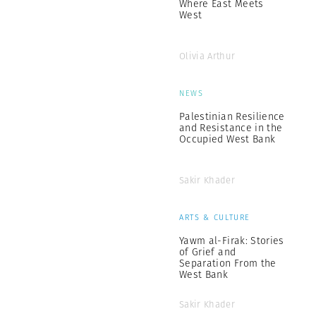
Where East Meets
West
Olivia Arthur
NEWS
Palestinian Resilience
and Resistance in the
Occupied West Bank
Sakir Khader
ARTS & CULTURE
Yawm al-Firak: Stories
of Grief and
Separation From the
West Bank
Sakir Khader