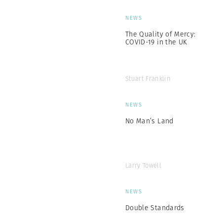
NEWS
The Quality of Mercy:
COVID-19 in the UK
Stuart Franklin
NEWS
No Man’s Land
Larry Towell
NEWS
Double Standards