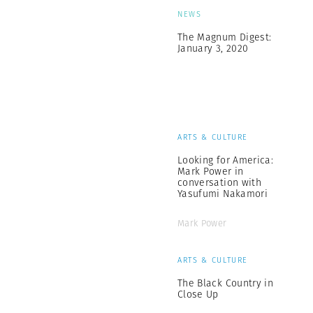
NEWS
The Magnum Digest:
January 3, 2020
ARTS & CULTURE
Looking for America:
Mark Power in
conversation with
Yasufumi Nakamori
Mark Power
ARTS & CULTURE
The Black Country in
Close Up