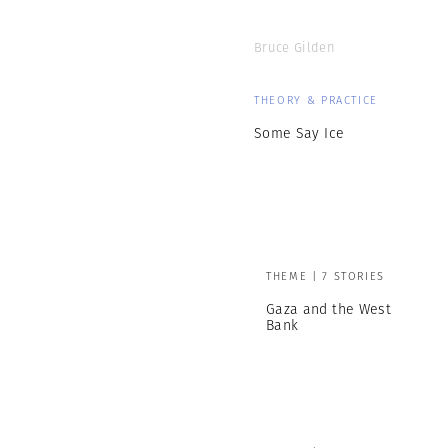
Bruce Gilden
THEORY & PRACTICE
Some Say Ice
THEME | 7 STORIES
Gaza and the West
Bank