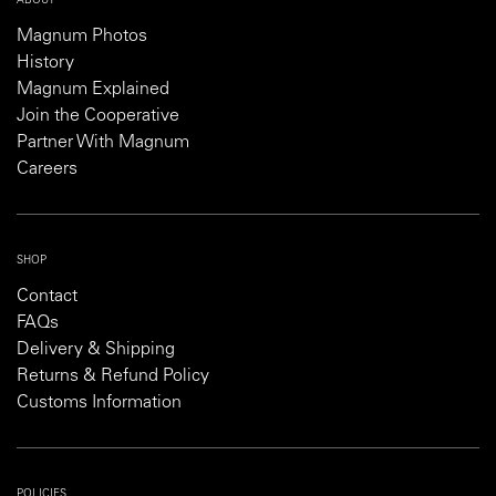
ABOUT
Magnum Photos
History
Magnum Explained
Join the Cooperative
Partner With Magnum
Careers
SHOP
Contact
FAQs
Delivery & Shipping
Returns & Refund Policy
Customs Information
POLICIES