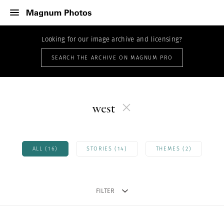
Looking for our image archive and licensing?
SEARCH THE ARCHIVE ON MAGNUM PRO
west
ALL (16)
STORIES (14)
THEMES (2)
FILTER