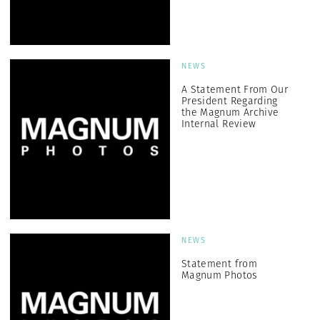
NEWS
A Statement From Our
President Regarding
the Magnum Archive
Internal Review
NEWS
Statement from
Magnum Photos