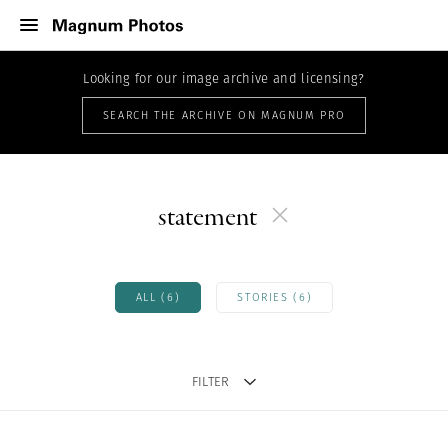
Looking for our image archive and licensing?
SEARCH THE ARCHIVE ON MAGNUM PRO
statement
ALL (6)
STORIES (6)
FILTER