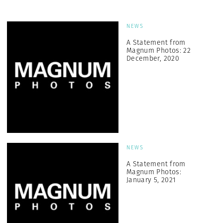
NEWS
A Statement from
Magnum Photos: 22
December, 2020
NEWS
A Statement from
Magnum Photos:
January 5, 2021