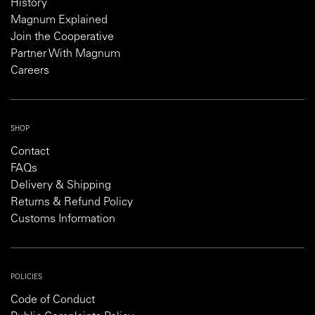
History
Magnum Explained
Join the Cooperative
Partner With Magnum
Careers
SHOP
Contact
FAQs
Delivery & Shipping
Returns & Refund Policy
Customs Information
POLICIES
Code of Conduct