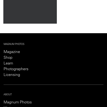
MAGNUM PHOTOS
Magazine
Shop
Learn
Photographers
Licensing
ABOUT
Magnum Photos