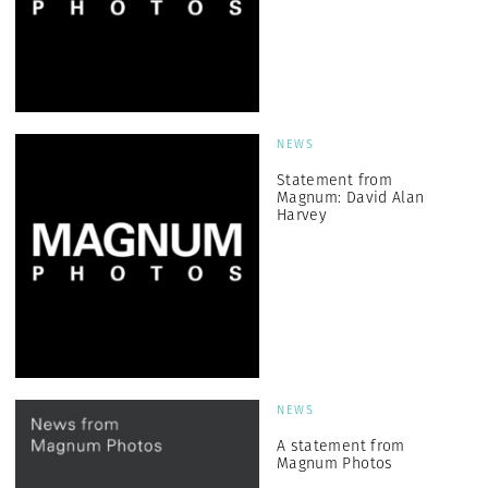
NEWS
Statement from
Magnum: David Alan
Harvey
NEWS
A statement from
Magnum Photos