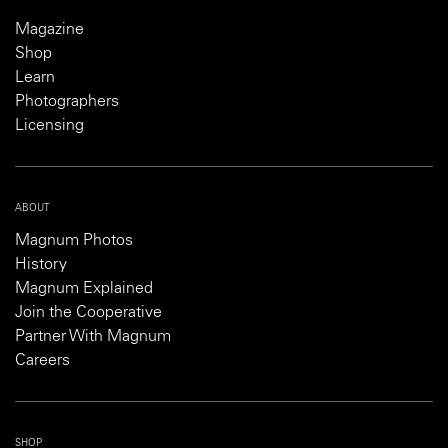
Magazine
Shop
Learn
Photographers
Licensing
ABOUT
Magnum Photos
History
Magnum Explained
Join the Cooperative
Partner With Magnum
Careers
SHOP