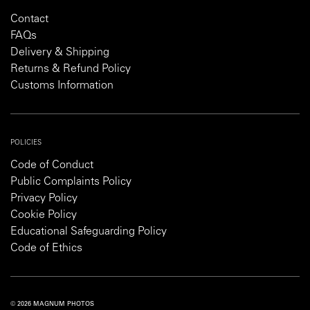
Contact
FAQs
Delivery & Shipping
Returns & Refund Policy
Customs Information
POLICIES
Code of Conduct
Public Complaints Policy
Privacy Policy
Cookie Policy
Educational Safeguarding Policy
Code of Ethics
© 2026 MAGNUM PHOTOS