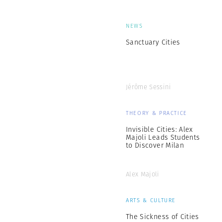
NEWS
Sanctuary Cities
Jérôme Sessini
THEORY & PRACTICE
Invisible Cities: Alex
Majoli Leads Students
to Discover Milan
Alex Majoli
ARTS & CULTURE
The Sickness of Cities