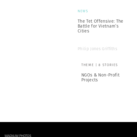
NEWS
The Tet Offensive: The
Battle for Vietnam’s
Cities
Philip Jones Griffiths
THEME | 8 STORIES
NGOs & Non-Profit
Projects
MAGNUM PHOTOS