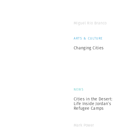
Miguel Rio Branco
ARTS & CULTURE
Changing Cities
NEWS
Cities in the Desert:
Life Inside Jordan’s
Refugee Camps
Mark Power