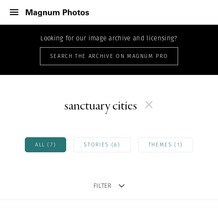
Looking for our image archive and licensing?
SEARCH THE ARCHIVE ON MAGNUM PRO
sanctuary cities
ALL (7)
STORIES (6)
THEMES (1)
FILTER