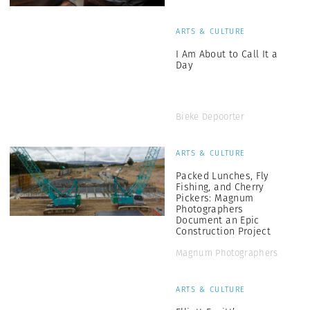
ARTS & CULTURE
I Am About to Call It a
Day
Bieke Depoorter
ARTS & CULTURE
Packed Lunches, Fly
Fishing, and Cherry
Pickers: Magnum
Photographers
Document an Epic
Construction Project
Magnum Photographers
ARTS & CULTURE