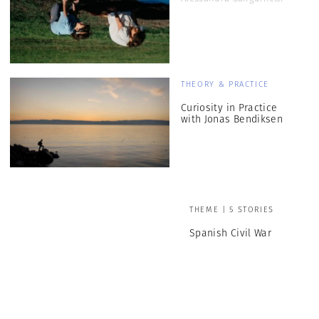
THEORY & PRACTICE
Curiosity in Practice
with Jonas Bendiksen
THEME | 5 STORIES
Spanish Civil War