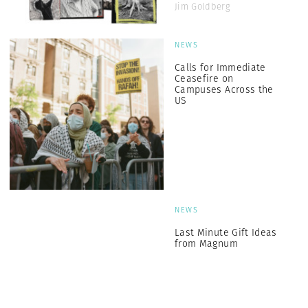
Jim Goldberg
NEWS
Calls for Immediate
Ceasefire on
Campuses Across the
US
NEWS
Last Minute Gift Ideas
from Magnum