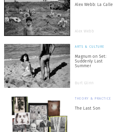
Alex Webb: La Calle
Alex Webb
ARTS & CULTURE
Magnum on Set:
Suddenly Last
Summer
Burt Glinn
THEORY & PRACTICE
The Last Son