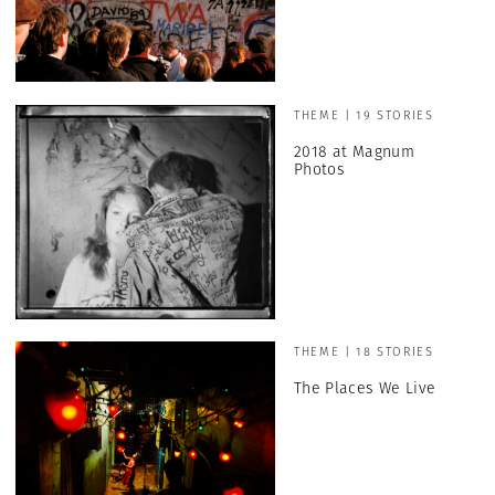
THEME | 19 STORIES
2018 at Magnum
Photos
THEME | 18 STORIES
The Places We Live