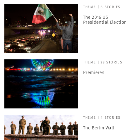
THEME | 6 STORIES
The 2016 US
Presidential Election
THEME | 23 STORIES
Premieres
THEME | 4 STORIES
The Berlin Wall