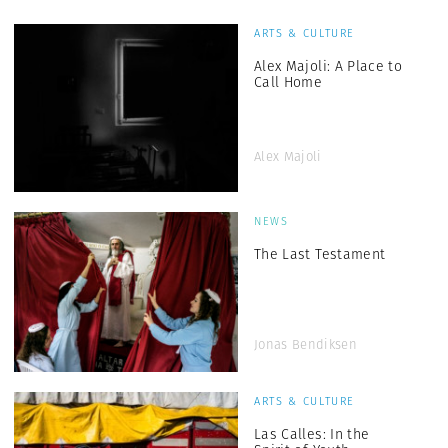
ARTS & CULTURE
Alex Majoli: A Place to
Call Home
Alex Majoli
NEWS
The Last Testament
Jonas Bendiksen
ARTS & CULTURE
Las Calles: In the