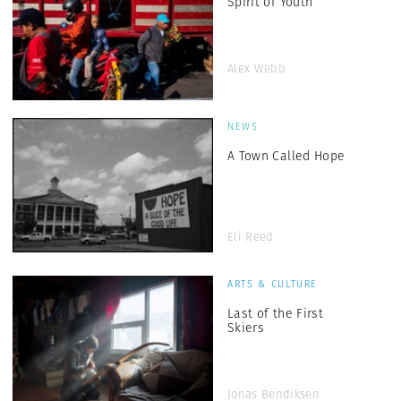
Spirit of Youth
Alex Webb
NEWS
A Town Called Hope
Eli Reed
ARTS & CULTURE
Last of the First
Skiers
Jonas Bendiksen