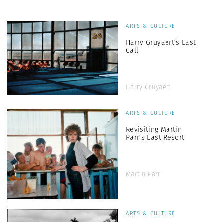
ARTS & CULTURE
Harry Gruyaert’s Last
Call
Harry Gruyaert
ARTS & CULTURE
Revisiting Martin
Parr’s Last Resort
Martin Parr
ARTS & CULTURE