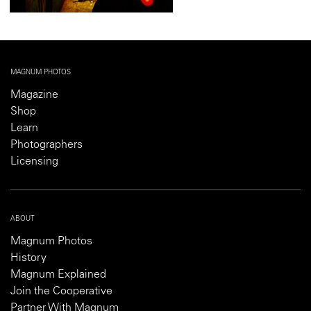
MAGNUM PHOTOS
Magazine
Shop
Learn
Photographers
Licensing
ABOUT
Magnum Photos
History
Magnum Explained
Join the Cooperative
Partner With Magnum