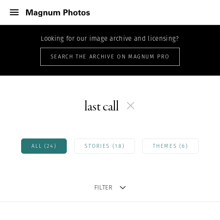
Looking for our image archive and licensing?
SEARCH THE ARCHIVE ON MAGNUM PRO
last call
ALL (24)
STORIES (18)
THEMES (6)
FILTER