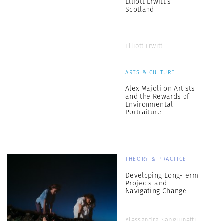
Elliott Erwitt’s
Scotland
Elliott Erwitt
ARTS & CULTURE
Alex Majoli on Artists
and the Rewards of
Environmental
Portraiture
THEORY & PRACTICE
Developing Long-Term
Projects and
Navigating Change
Alessandra Sanguinetti