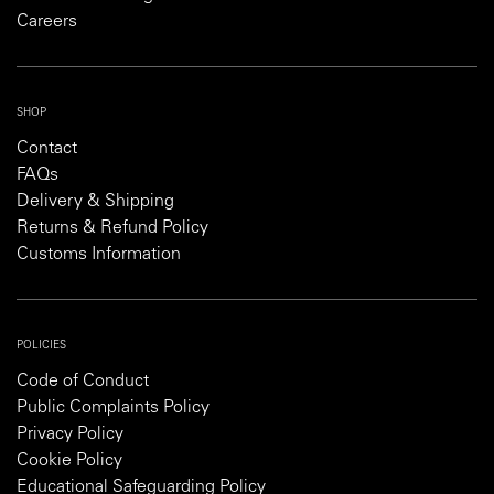
Careers
SHOP
Contact
FAQs
Delivery & Shipping
Returns & Refund Policy
Customs Information
POLICIES
Code of Conduct
Public Complaints Policy
Privacy Policy
Cookie Policy
Educational Safeguarding Policy