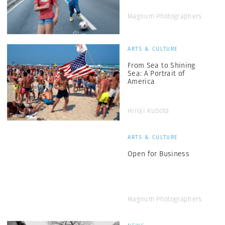
Magnum Photographers
ARTS & CULTURE
From Sea to Shining
Sea: A Portrait of
America
Hiroji Kubota
ARTS & CULTURE
Open for Business
Magnum Photographers