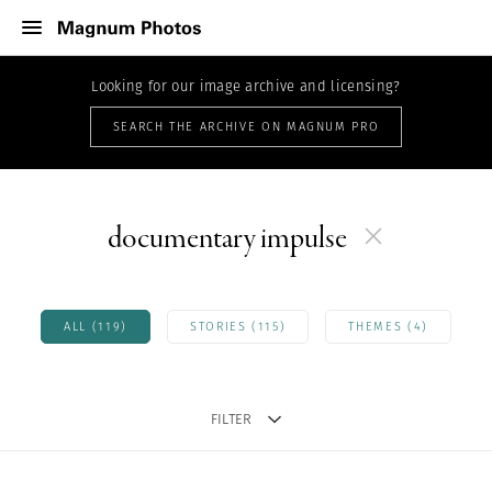
Looking for our image archive and licensing?
SEARCH THE ARCHIVE ON MAGNUM PRO
documentary impulse
ALL (119)
STORIES (115)
THEMES (4)
FILTER