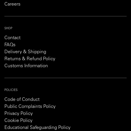
Careers
SHOP
Contact
FAQs
Delivery & Shipping
Returns & Refund Policy
Customs Information
POLICIES
Code of Conduct
Public Complaints Policy
Privacy Policy
Cookie Policy
Educational Safeguarding Policy