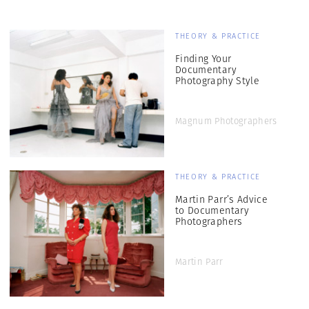
THEORY & PRACTICE
Finding Your
Documentary
Photography Style
Magnum Photographers
THEORY & PRACTICE
Martin Parr’s Advice
to Documentary
Photographers
Martin Parr