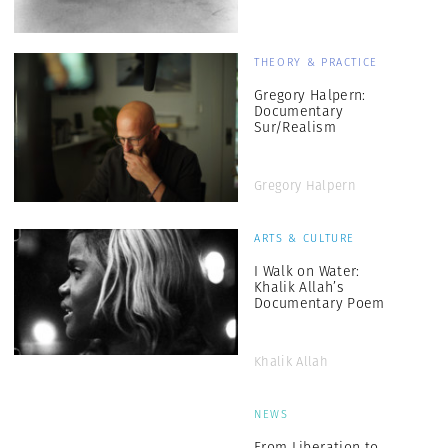
THEORY & PRACTICE
Gregory Halpern:
Documentary
Sur/Realism
Gregory Halpern
ARTS & CULTURE
I Walk on Water:
Khalik Allah’s
Documentary Poem
Khalik Allah
NEWS
From Liberation to