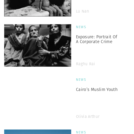
Lu Nan
NEWS
Exposure: Portrait Of
A Corporate Crime
Raghu Rai
NEWS
Cairo’s Muslim Youth
Olivia Arthur
NEWS