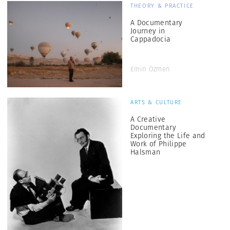
THEORY & PRACTICE
A Documentary
Journey in
Cappadocia
Emin Özmen
ARTS & CULTURE
A Creative
Documentary
Exploring the Life and
Work of Philippe
Halsman