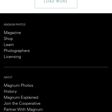
LOAD MORE
MAGNUM PHOTOS
Magazine
Shop
Learn
Photographers
Licensing
ABOUT
Magnum Photos
History
Magnum Explained
Join the Cooperative
Partner With Magnum