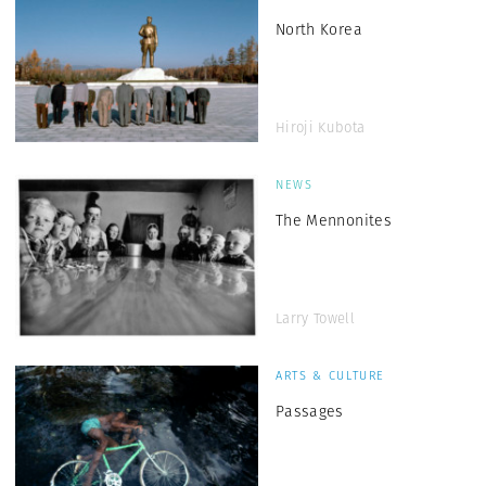
North Korea
Hiroji Kubota
NEWS
The Mennonites
Larry Towell
ARTS & CULTURE
Passages