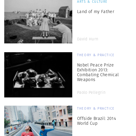
ARTS & CULTURE
Land of my Father
David Hurn
THEORY & PRACTICE
Nobel Peace Prize
Exhibition 2013:
Combating Chemical
Weapons
Paolo Pellegrin
THEORY & PRACTICE
Offside Brazil: 2014
World Cup