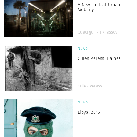
A New Look at Urban
Mobility
Gueorgui Pinkhassov
NEWS
Gilles Peress: Haines
Gilles Peress
NEWS
Libya, 2015