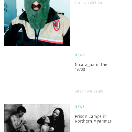
Lorenzo Meloni
NEWS
Nicaragua in the
1970s
Susan Meiselas
NEWS
Prison Camps in
Northern Myanmar