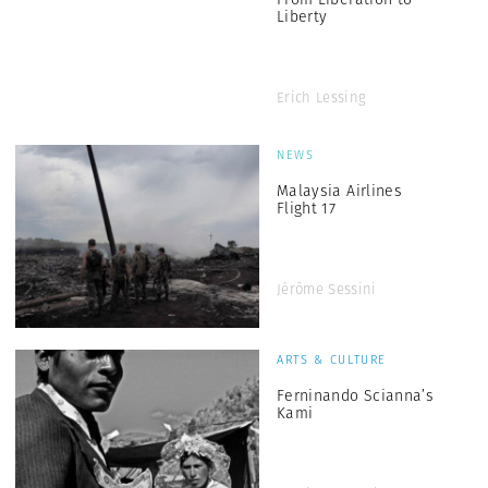
Liberty
Erich Lessing
NEWS
Malaysia Airlines
Flight 17
Jérôme Sessini
ARTS & CULTURE
Ferninando Scianna’s
Kami