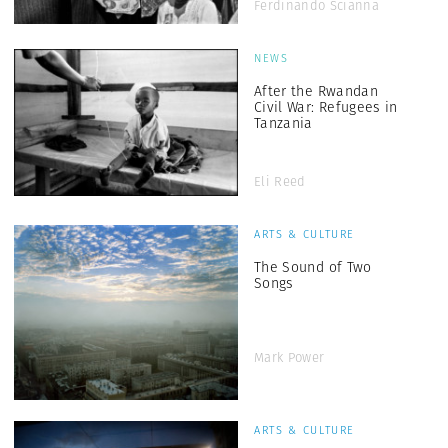
Ferdinando Scianna
NEWS
After the Rwandan
Civil War: Refugees in
Tanzania
Eli Reed
ARTS & CULTURE
The Sound of Two
Songs
Mark Power
ARTS & CULTURE