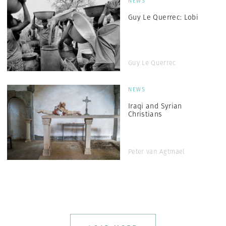
NEWS
Guy Le Querrec: Lobi
Guy Le Querrec
NEWS
Iraqi and Syrian
Christians
Peter van Agtmael