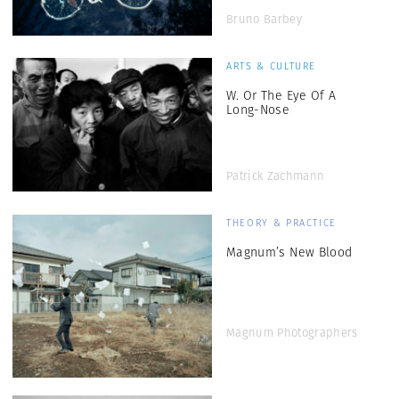
Bruno Barbey
ARTS & CULTURE
W. Or The Eye Of A
Long-Nose
Patrick Zachmann
THEORY & PRACTICE
Magnum’s New Blood
Magnum Photographers