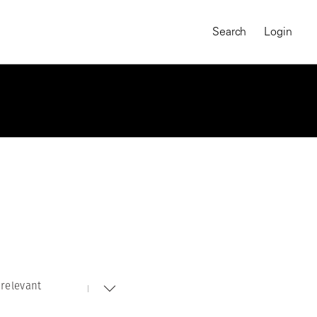
Search
Login
relevant
MAGNUM CHRONICLES
On-Demand Course
A Global Portrait of