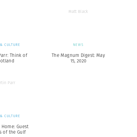
Matt Black
 & CULTURE
NEWS
arr: Think of
The Magnum Digest: May
cotland
15, 2020
rtin Parr
 & CULTURE
m Home: Guest
 of the Gulf