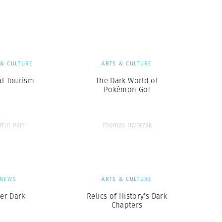
Generation Z
New Series
 & CULTURE
ARTS & CULTURE
al Tourism
The Dark World of
Pokémon Go!
rtin Parr
Thomas Dworzak
NEWS
ARTS & CULTURE
ter Dark
Relics of History’s Dark
Chapters