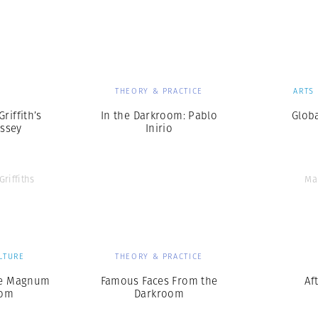
Professional
t x Zied Ben Romdhane
Photographer
Learn Lab
S
THEORY & PRACTICE
ARTS
Griffith’s
In the Darkroom: Pablo
Glob
ssey
Inirio
Griffiths
Ma
LTURE
THEORY & PRACTICE
he Magnum
Famous Faces From the
Af
oom
Darkroom