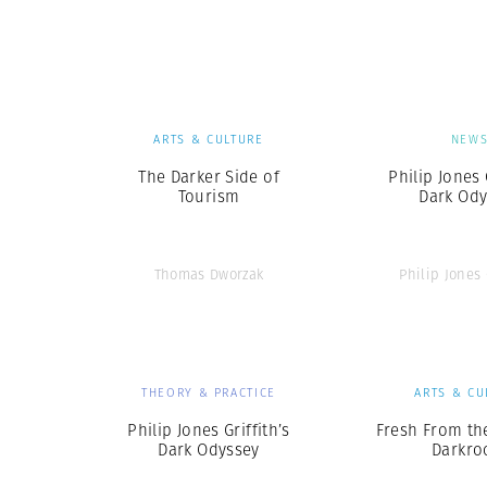
Herbert Lis
ARTS & CULTURE
NEW
The Darker Side of
Philip Jones 
Tourism
Dark Ody
Thomas Dworzak
Philip Jones 
THEORY & PRACTICE
ARTS & CU
Philip Jones Griffith’s
Fresh From t
Dark Odyssey
Darkr