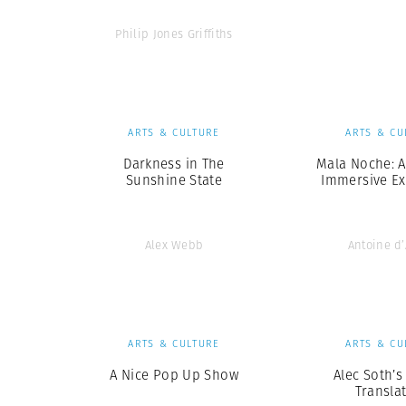
Philip Jones Griffiths
ARTS & CULTURE
ARTS & CU
Darkness in The
Mala Noche: A
Sunshine State
Immersive Ex
Alex Webb
Antoine d
ARTS & CULTURE
ARTS & CU
A Nice Pop Up Show
Alec Soth’s
Transla