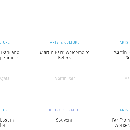
LTURE
ARTS & CULTURE
ARTS
 Dark and
Martin Parr: Welcome to
Martin P
perience
Belfast
S
’Agata
Martin Parr
Ma
LTURE
THEORY & PRACTICE
ARTS
 Lost in
Souvenir
Far Fro
tion
Workers