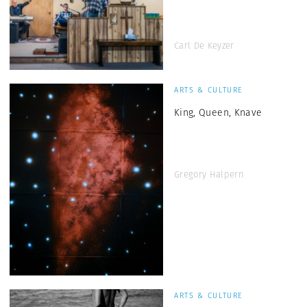
Carl De Keyzer
ARTS & CULTURE
King, Queen, Knave
Gregory Halpern
ARTS & CULTURE