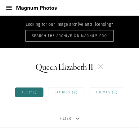
Looking for our image archive and licensing?
SEARCH THE ARCHIVE ON MAGNUM PRO
Queen Elizabeth II
ALL (12)
STORIES (9)
THEMES (3)
FILTER