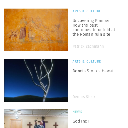
ARTS & CULTURE
Uncovering Pompeii:
How the past
continues to unfold at
the Roman ruin site
Patrick Zachmann
ARTS & CULTURE
Dennis Stock’s Hawaii
Dennis Stock
NEWS
God Inc II