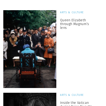
ARTS & CULTURE
Queen Elizabeth
through Magnum’s
lens
ARTS & CULTURE
Inside the Vatican