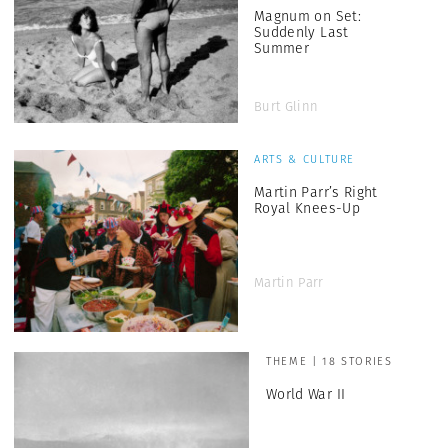
Magnum on Set:
Suddenly Last
Summer
Burt Glinn
ARTS & CULTURE
Martin Parr’s Right
Royal Knees-Up
Martin Parr
THEME | 18 STORIES
World War II