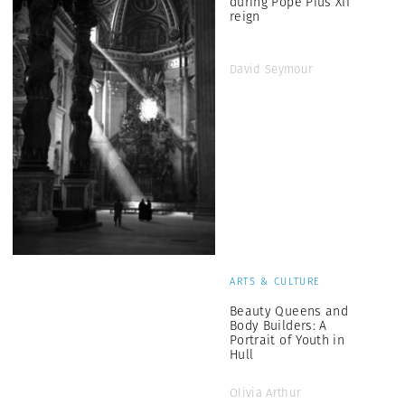
during Pope Pius XII
reign
David Seymour
ARTS & CULTURE
Beauty Queens and
Body Builders: A
Portrait of Youth in
Hull
Olivia Arthur