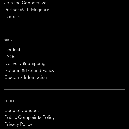
Join the Cooperative
Partner With Magnum
Careers
SHOP
Contact
FAQs
Delivery & Shipping
Returns & Refund Policy
Customs Information
POLICIES
Code of Conduct
Public Complaints Policy
Privacy Policy