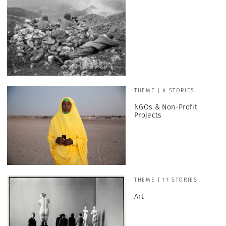
THEME | 8 STORIES
NGOs & Non-Profit
Projects
THEME | 11 STORIES
Art