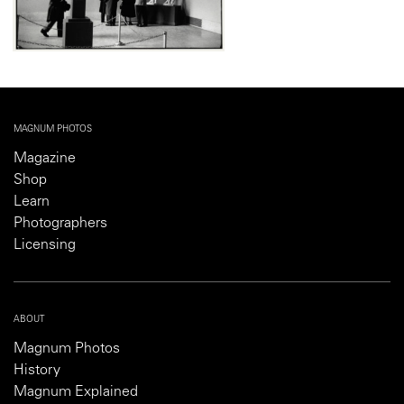
MAGNUM PHOTOS
Magazine
Shop
Learn
Photographers
Licensing
ABOUT
Magnum Photos
History
Magnum Explained