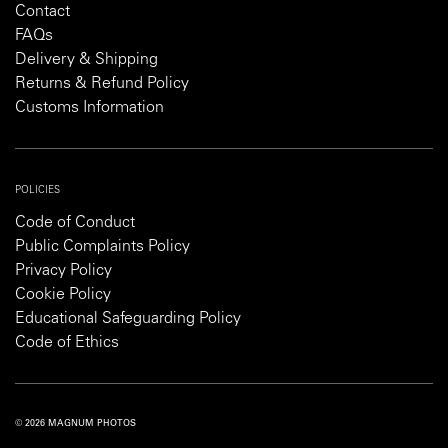
Contact
FAQs
Delivery & Shipping
Returns & Refund Policy
Customs Information
POLICIES
Code of Conduct
Public Complaints Policy
Privacy Policy
Cookie Policy
Educational Safeguarding Policy
Code of Ethics
© 2026 MAGNUM PHOTOS