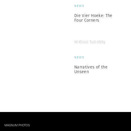
NEWS
Die Vier Hoeke: The
Four Corners
Mikhael Subotzky
NEWS
Narratives of the
Unseen
MAGNUM PHOTOS