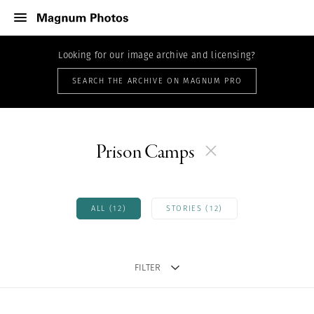
Looking for our image archive and licensing?
SEARCH THE ARCHIVE ON MAGNUM PRO
Prison Camps
ALL (12)
STORIES (12)
FILTER