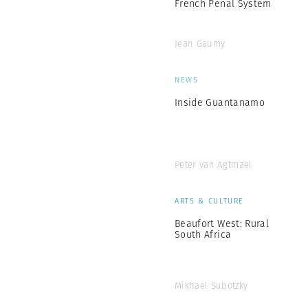
French Penal System
Jean Gaumy
NEWS
Inside Guantanamo
Peter van Agtmael
ARTS & CULTURE
Beaufort West: Rural
South Africa
Mikhael Subotzky