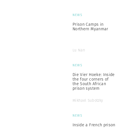
NEWS
Prison Camps in
Northern Myanmar
Lu Nan
NEWS
Die Vier Hoeke: Inside
the four corners of
the South African
prison system
Mikhael Subotzky
NEWS
Inside a French prison