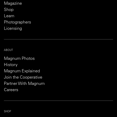
Magazine
Shop
Learn
Photographers
Licensing
ABOUT
Magnum Photos
History
Magnum Explained
Join the Cooperative
Partner With Magnum
Careers
SHOP