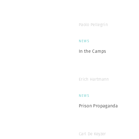
Paolo Pellegrin
NEWS
In the Camps
Erich Hartmann
NEWS
Prison Propaganda
Carl De Keyzer