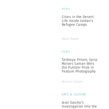
NEWS
Cities in the Desert:
Life Inside Jordan’s
Refugee Camps
Mark Power
NEWS
Sednaya Prison, Syria:
Moises Saman Wins
the Pulitzer Prize in
Feature Photography
Moises Saman
ARTS & CULTURE
Jean Gaumy’s
Investigation Into the