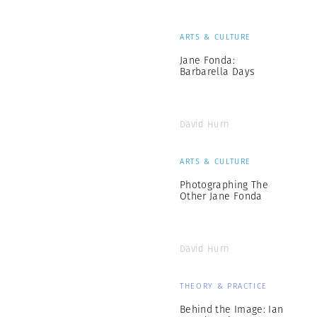
ARTS & CULTURE
Jane Fonda:
Barbarella Days
David Hurn
ARTS & CULTURE
Photographing The
Other Jane Fonda
David Hurn
THEORY & PRACTICE
Behind the Image: Ian