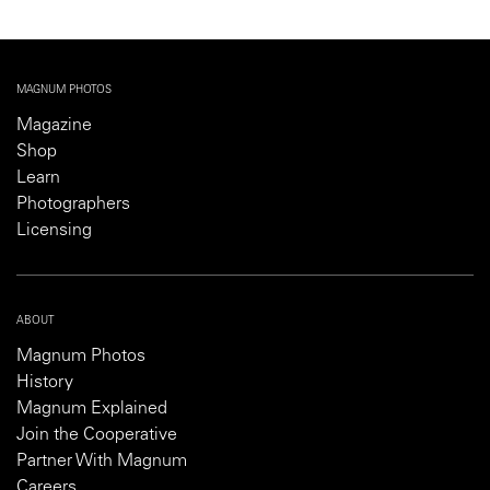
MAGNUM PHOTOS
Magazine
Shop
Learn
Photographers
Licensing
ABOUT
Magnum Photos
History
Magnum Explained
Join the Cooperative
Partner With Magnum
Careers