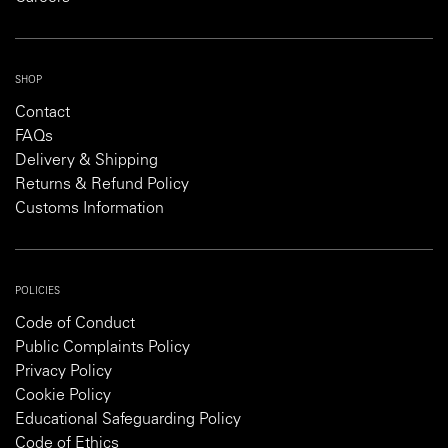
SHOP
Contact
FAQs
Delivery & Shipping
Returns & Refund Policy
Customs Information
POLICIES
Code of Conduct
Public Complaints Policy
Privacy Policy
Cookie Policy
Educational Safeguarding Policy
Code of Ethics