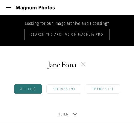
Looking for our image archive and licensing?
SEARCH THE ARCHIVE ON MAGNUM PRO
Jane Fona
ALL (10)
STORIES (9)
THEMES (1)
FILTER