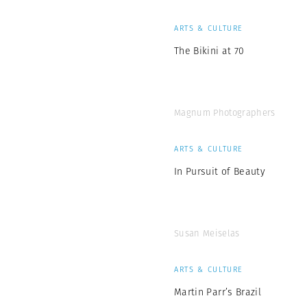
ARTS & CULTURE
The Bikini at 70
Magnum Photographers
ARTS & CULTURE
In Pursuit of Beauty
Susan Meiselas
ARTS & CULTURE
Martin Parr’s Brazil