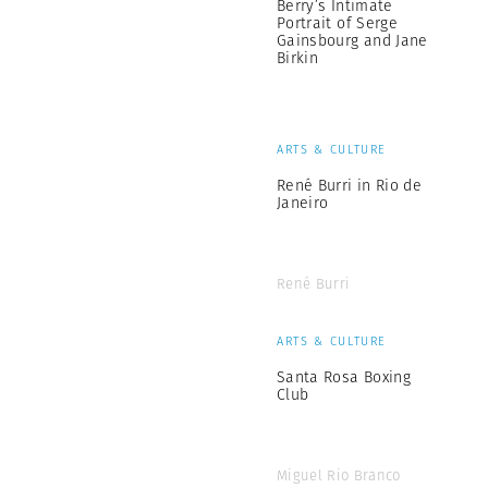
Berry’s Intimate
Portrait of Serge
Gainsbourg and Jane
Birkin
ARTS & CULTURE
René Burri in Rio de
Janeiro
René Burri
ARTS & CULTURE
Santa Rosa Boxing
Club
Miguel Rio Branco