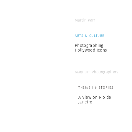
Martin Parr
ARTS & CULTURE
Photographing
Hollywood Icons
Magnum Photographers
THEME | 6 STORIES
A View on Rio de
Janeiro