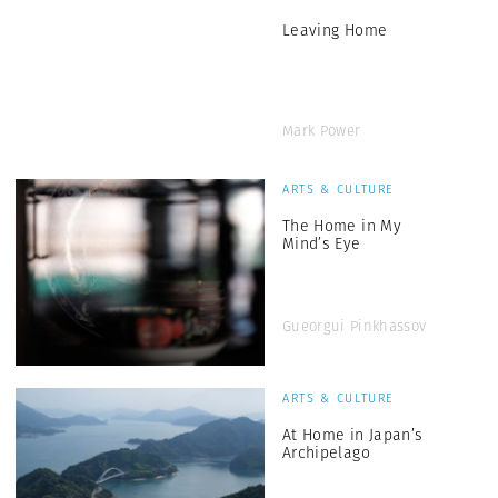
Leaving Home
Mark Power
ARTS & CULTURE
The Home in My
Mind’s Eye
Gueorgui Pinkhassov
ARTS & CULTURE
At Home in Japan’s
Archipelago