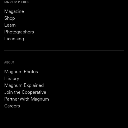
MAGNUM PHOTOS
Magazine
Shop
Learn
Photographers
Licensing
ABOUT
Magnum Photos
History
Magnum Explained
Join the Cooperative
Partner With Magnum
Careers