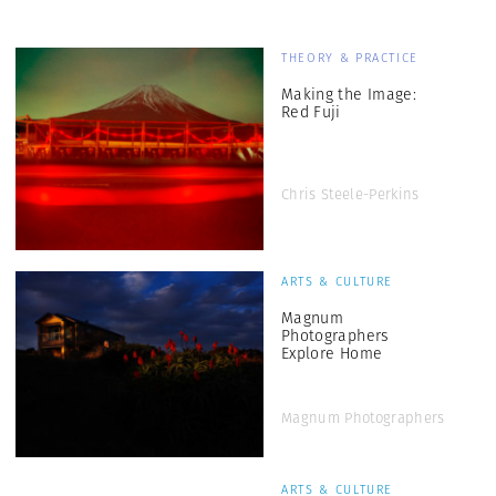
THEORY & PRACTICE
Making the Image:
Red Fuji
Chris Steele-Perkins
ARTS & CULTURE
Magnum
Photographers
Explore Home
Magnum Photographers
ARTS & CULTURE