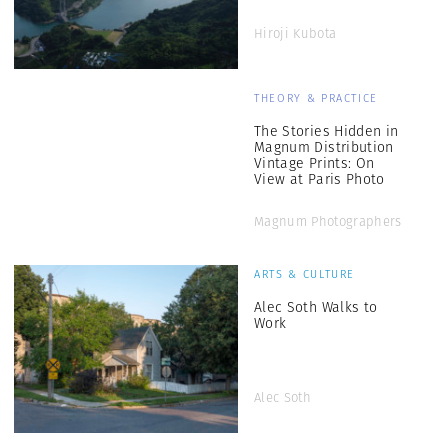
Hiroji Kubota
THEORY & PRACTICE
The Stories Hidden in
Magnum Distribution
Vintage Prints: On
View at Paris Photo
Magnum Photographers
ARTS & CULTURE
Alec Soth Walks to
Work
Alec Soth