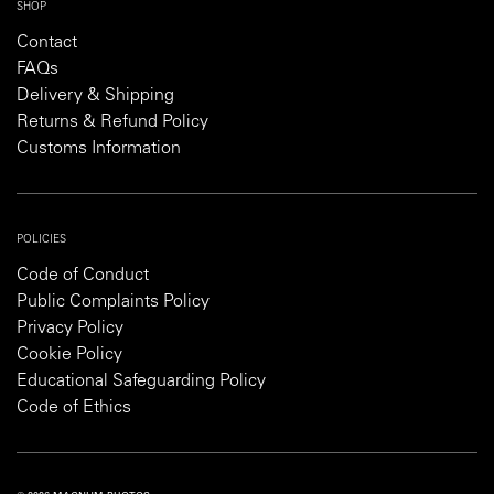
SHOP
Contact
FAQs
Delivery & Shipping
Returns & Refund Policy
Customs Information
POLICIES
Code of Conduct
Public Complaints Policy
Privacy Policy
Cookie Policy
Educational Safeguarding Policy
Code of Ethics