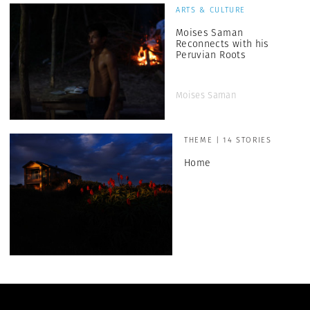
ARTS & CULTURE
Moises Saman
Reconnects with his
Peruvian Roots
Moises Saman
THEME | 14 STORIES
Home