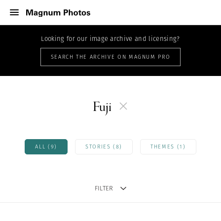
Looking for our image archive and licensing?
SEARCH THE ARCHIVE ON MAGNUM PRO
Fuji
ALL (9)
STORIES (8)
THEMES (1)
FILTER