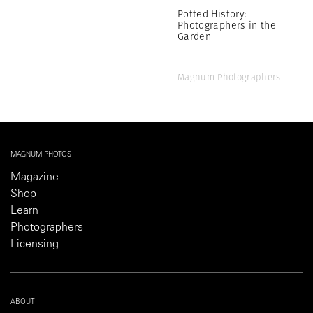
Potted History:
Photographers in the
Garden
Magnum Photographers
MAGNUM PHOTOS
Magazine
Shop
Learn
Photographers
Licensing
ABOUT