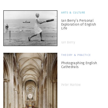
ARTS & CULTURE
Ian Berry’s Personal
Exploration of English
Life
Ian Berry
THEORY & PRACTICE
Photographing English
Cathedrals
Peter Marlow