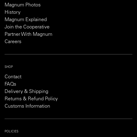
Magnum Photos
History
Magnum Explained
Join the Cooperative
Partner With Magnum
Careers
SHOP
Contact
FAQs
Delivery & Shipping
Returns & Refund Policy
Customs Information
POLICIES