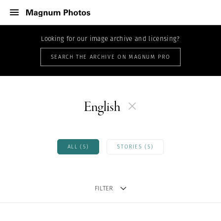
Looking for our image archive and licensing?
SEARCH THE ARCHIVE ON MAGNUM PRO
English
ALL (5)
STORIES (5)
FILTER