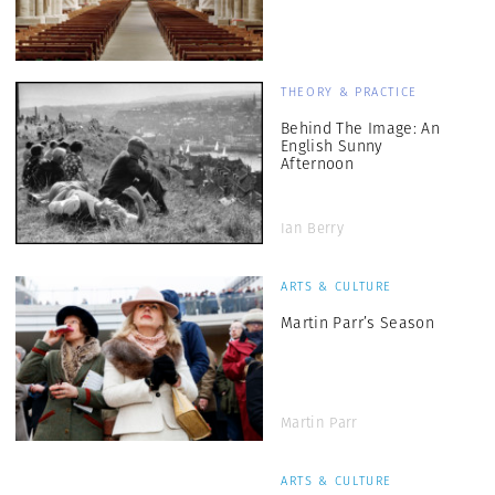
THEORY & PRACTICE
Behind The Image: An
English Sunny
Afternoon
Ian Berry
ARTS & CULTURE
Martin Parr’s Season
Martin Parr
ARTS & CULTURE